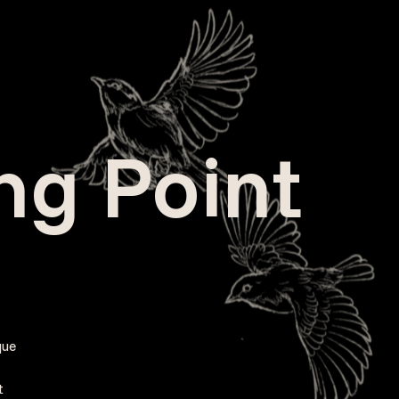
ing Point
que
t