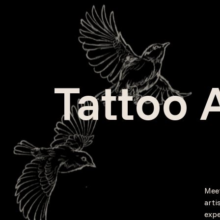
Tattoo A
Meet
arti
expe