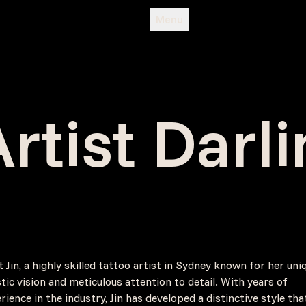
Menu
rtist Darl
 Jin, a highly skilled tattoo artist in Sydney known for her uni
stic vision and meticulous attention to detail. With years of
rience in the industry, Jin has developed a distinctive style tha