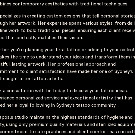
ines contemporary aesthetics with traditional techniques.
specializes in creating custom designs that tell personal storie
ugh her artwork. Her expertise spans various styles, from del
 line work to bold traditional pieces, ensuring each client recei
oo that perfectly matches their vision.
her you're planning your first tattoo or adding to your collect
takes the time to understand your ideas and transform them i
tiful, lasting artwork. Her professional approach and
itment to client satisfaction have made her one of Sydney's
 sought-after tattoo artists.
 a consultation with Jin today to discuss your tattoo ideas.
rience personalized service and exceptional artistry that has
ed her a loyal following in Sydney's tattoo community.
apos;s studio maintains the highest standards of hygiene and
ty, using only premium quality materials and sterilized equipm
commitment to safe practices and client comfort has earned 