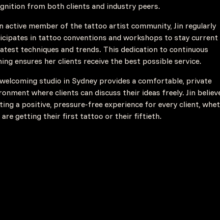
gnition from both clients and industry peers.
n active member of the tattoo artist community, Jin regularly
icipates in tattoo conventions and workshops to stay current
latest techniques and trends. This dedication to continuous
ning ensures her clients receive the best possible service.
welcoming studio in Sydney provides a comfortable, private
ronment where clients can discuss their ideas freely. Jin believ
ting a positive, pressure-free experience for every client, whe
 are getting their first tattoo or their fiftieth.