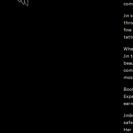
comb
Jin 
thro
fine
tatt
Whet
Jin 
beau
comm
most
Book
Expe
earn
Jin&
safe
Her 