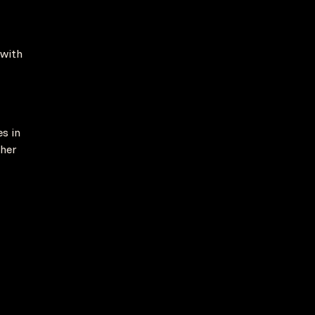
 with
es in
ther