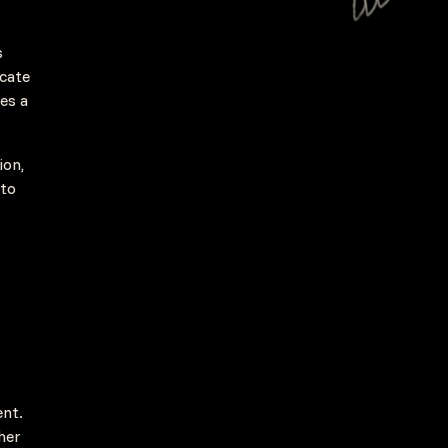
s
icate
ves a
ion,
nto
ent.
her