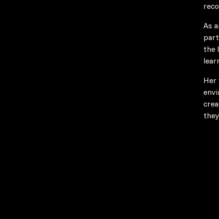
reco
As a
part
the 
lear
Her 
envi
crea
they