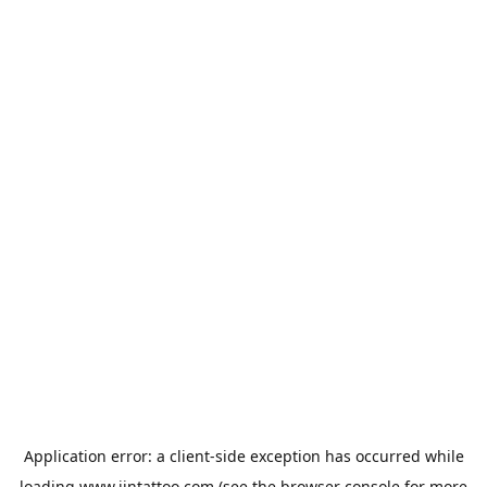
Application error: a
client
-side exception has occurred while
loading
www.jintattoo.com
(see the
browser console
for more