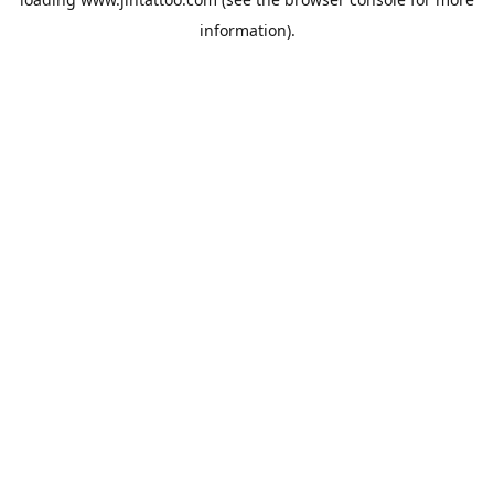
information).