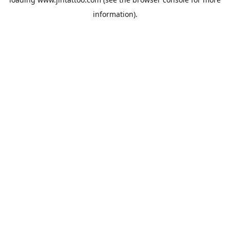
information).