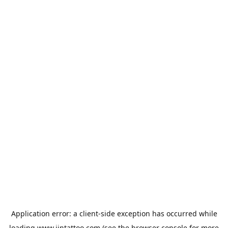
Application error: a
client
-side exception has occurred while
loading
www.jintattoo.com
(see the
browser console
for more