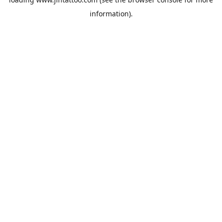
information).