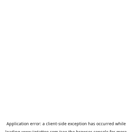
Application error: a
client
-side exception has occurred while
loading
www.jintattoo.com
(see the
browser console
for more