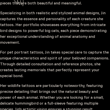
pieces that are both beautiful and meaningful.
Specializing in both realistic and stylized animal designs, Jin
captures the essence and personality of each creature she
tattoos. Her portfolio showcases everything from intricate
bird designs to powerful big cats, each piece demonstrating
her exceptional understanding of animal anatomy and
movement.
For pet portrait tattoos, Jin takes special care to capture the
unique characteristics and spirit of your beloved companions.
Through detailed consultation and reference photos, she
creates lasting memorials that perfectly represent your
special bond.
Her wildlife tattoos are particularly noteworthy, featuring
precise detailing that brings out the natural beauty and
power of each animal. Whether you are looking for a small,
delicate hummingbird or a full-sleeve featuring multiple
species, Jin's artistic vision ensures a stunning result.