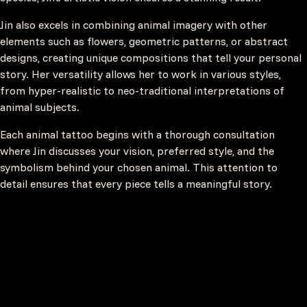
Jin also excels in combining animal imagery with other
elements such as flowers, geometric patterns, or abstract
designs, creating unique compositions that tell your personal
story. Her versatility allows her to work in various styles,
from hyper-realistic to neo-traditional interpretations of
animal subjects.
Each animal tattoo begins with a thorough consultation
where Jin discusses your vision, preferred style, and the
symbolism behind your chosen animal. This attention to
detail ensures that every piece tells a meaningful story.