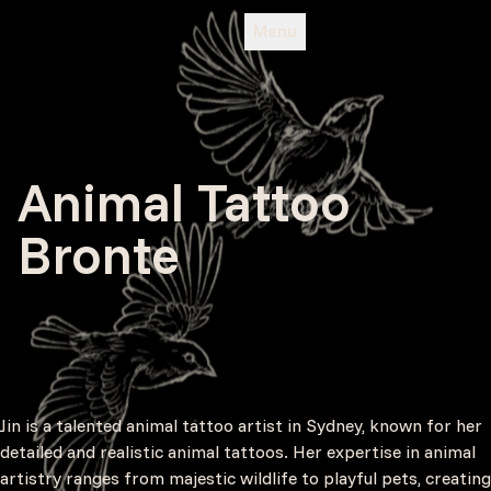
Menu
Animal Tattoo
Bronte
Jin is a talented animal tattoo artist in Sydney, known for her
detailed and realistic animal tattoos. Her expertise in animal
artistry ranges from majestic wildlife to playful pets, creating