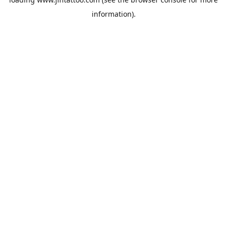
information).