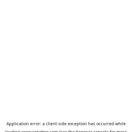
Application error: a
client
-side exception has occurred while
loading
www.jintattoo.com
(see the
browser console
for more